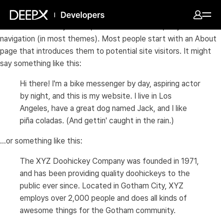
This is an example page. It's different from a blog post
because it will stay in one place and will show up in your site
navigation (in most themes). Most people start with an About
page that introduces them to potential site visitors. It might
say something like this:
Hi there! I'm a bike messenger by day, aspiring actor
by night, and this is my website. I live in Los
Angeles, have a great dog named Jack, and I like
piña coladas. (And gettin' caught in the rain.)
...or something like this:
The XYZ Doohickey Company was founded in 1971,
and has been providing quality doohickeys to the
public ever since. Located in Gotham City, XYZ
employs over 2,000 people and does all kinds of
awesome things for the Gotham community.