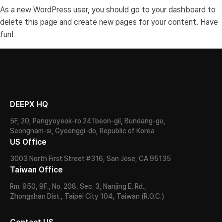
As a new WordPress user, you should go to
your dashboard
to
delete this page and create new pages for your content. Have
fun!
DEEPX HQ
5F, 20, Pangyoyeok-ro 241beon-gil, Bundang-gu,
Seongnam-si, Gyeonggi-do, Republic of Korea
US Office
3003 North First Street #316, San Jose, CA 95135
Taiwan Office
Rm. 950, 9F., No. 208, Sec. 3, Nanjing E. Rd.,
Zhongshan Dist., Taipei City 104, Taiwan (R.O.C.)